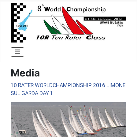
Media
10 RATER WORLDCHAMPIONSHIP 2016 LIMONE
SUL GARDA DAY 1