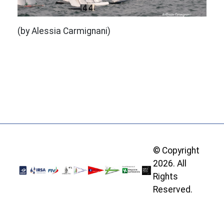
(by Alessia Carmignani)
© Copyright
2026. All
Rights
Reserved.