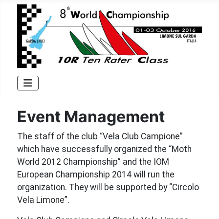
Event Management
The staff of the club “Vela Club Campione”
which have successfully organized the “Moth
World 2012 Championship” and the IOM
European Championship 2014 will run the
organization. They will be supported by “Circolo
Vela Limone”.