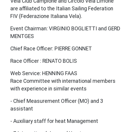
Vela Club Campione and Circolo Vela Limone
are affiliated to the Italian Sailing Federation
FIV (Federazione Italiana Vela).
Event Chairman: VIRGINIO BOGLIETTI and GERD
MENTGES
Chief Race Officer: PIERRE GONNET
Race Officer : RENATO BOLIS
Web Service: HENNING FAAS
Race Committee with international members
with experience in similar events
- Chief Measurement Officer (MO) and 3
assistant
- Auxiliary staff for heat Management