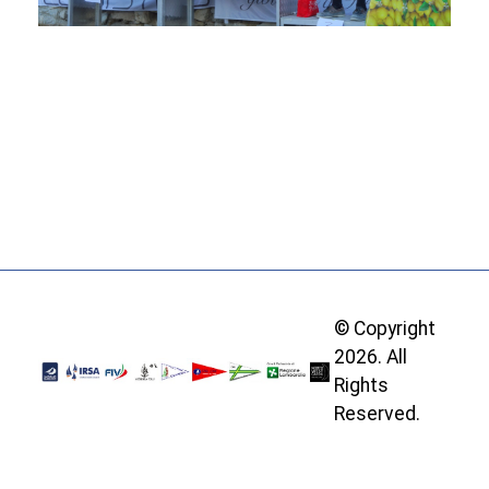
© Copyright
2026. All
Rights
Reserved.